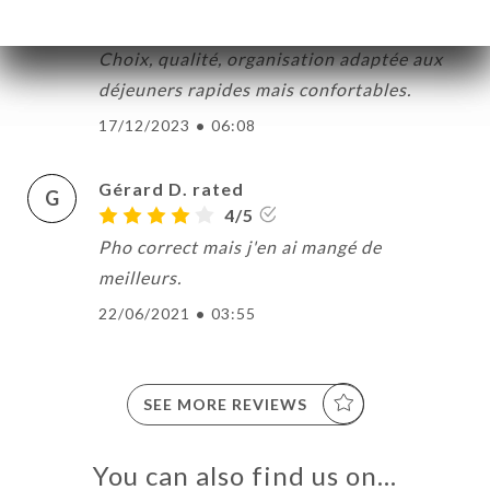
Catherine C. rated
C
5/5
Choix, qualité, organisation adaptée aux
déjeuners rapides mais confortables.
17/12/2023
•
06:08
ME
OK
Gérard D. rated
G
DER
4/5
LERY
Pho correct mais j'en ai mangé de
IEWS
meilleurs.
NU
22/06/2021
•
03:55
TACT
SEE MORE REVIEWS
You can also find us on…