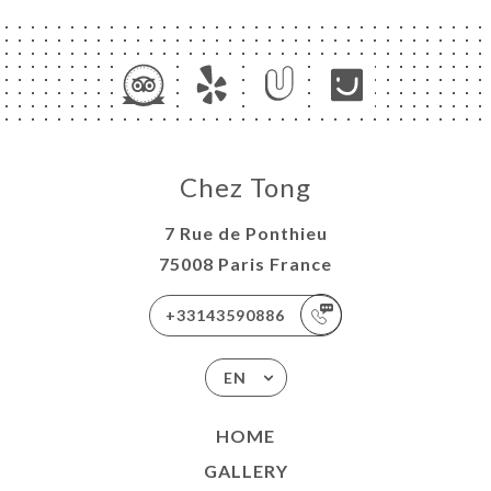
Chez Tong
7 Rue de Ponthieu
75008 Paris France
+33143590886
EN
HOME
GALLERY