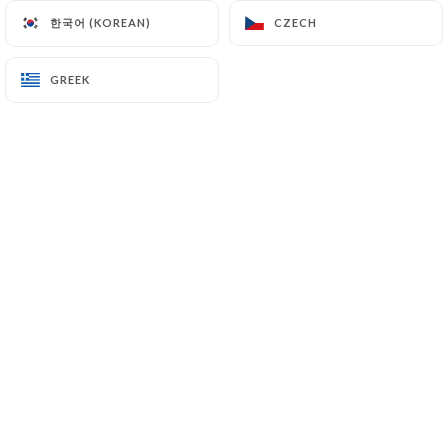
한국어 (KOREAN)
한국어 (KOREAN)
CZECH
CZECH
EN
MENU
GREEK
GREEK
/
HOME
REVIEWS
Reviews
4 reviews on Uniiti
4.5 / 5
100% real, verified reviews.